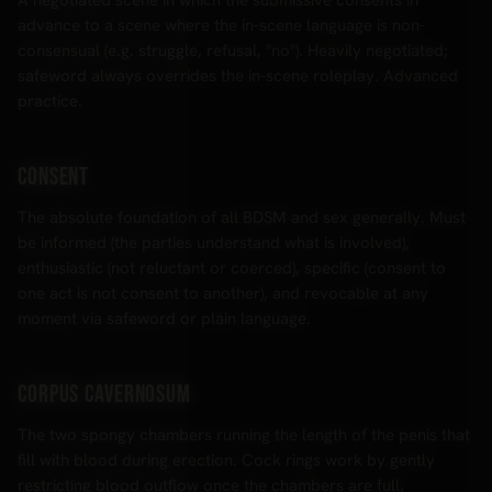
A negotiated scene in which the submissive consents in
advance to a scene where the in-scene language is non-
consensual (e.g. struggle, refusal, "no"). Heavily negotiated;
safeword always overrides the in-scene roleplay. Advanced
practice.
Consent
The absolute foundation of all BDSM and sex generally. Must
be informed (the parties understand what is involved),
enthusiastic (not reluctant or coerced), specific (consent to
one act is not consent to another), and revocable at any
moment via safeword or plain language.
Corpus cavernosum
The two spongy chambers running the length of the penis that
fill with blood during erection. Cock rings work by gently
restricting blood outflow once the chambers are full,