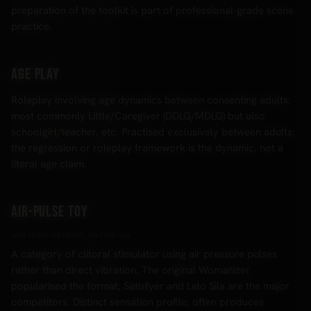
preparation of the toolkit is part of professional-grade scene
practice.
Age play
Roleplay involving age dynamics between consenting adults:
most commonly Little/Caregiver (DDLG/MDLG) but also
schoolgirl/teacher, etc. Practised exclusively between adults;
the regression or roleplay framework is the dynamic, not a
literal age claim.
Air-pulse toy
aka sonic vibrator, suction toy
A category of clitoral stimulator using air pressure pulses
rather than direct vibration. The original Womanizer
popularised the format; Satisfyer and Lelo Sila are the major
competitors. Distinct sensation profile; often produces