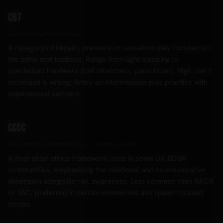
CBT
aka cock and ball torture
A category of impact, pressure or sensation play focused on
the penis and testicles. Range from light slapping to
specialised hardware (ball stretchers, parachutes). High-risk if
technique is wrong; firmly an intermediate-plus practice with
experienced partners.
CCCC
aka Caring, Communication, Consent, Caution
A four-pillar ethics framework used in some UK BDSM
communities, emphasising the relational and communicative
dimension alongside risk awareness. Less common than RACK
or SSC; preferred in certain women-led and queer-focused
circles.