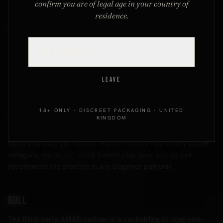
confirm you are of legal age in your country of
residence.
Brat tamer
A dominant whose style is built around handling a brat sub:
YES, ENTER
→
firm, patient, often theatrical, sometimes physically
corrective. The complement role to brat; the dynamic is
collaborative even when it looks adversarial.
LEAVE
18+ ONLY · DISCREET PACKAGING · UNITED
Breath play
KINGDOM
Any activity restricting the submissive's breathing (choking,
hood-and-bag, gas masks). Highest fatality rate of any BDSM
category; we do not stock breath-play gear and do not
recommend the practice in any beginner pathway.
Bull
The third-party AMAB partner in a cuckolding or stag-and-