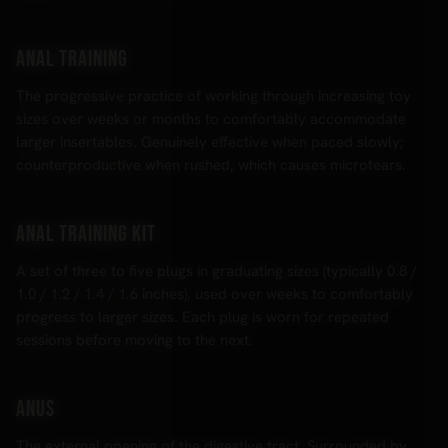
Anal training
The progressive practice of working through increasing toy
sizes over weeks or months to comfortably accommodate
larger insertables. Genuinely effective when paced slowly;
counterproductive when rushed, which causes microtears.
Anal training kit
A set of three to five plugs in graduating sizes (typically 0.8 /
1.0 / 1.2 / 1.4 / 1.6 inches), used over weeks to comfortably
progress to larger sizes. Each plug is worn for repeated
sessions before moving to the next.
Anus
The external opening of the digestive tract. Surrounded by