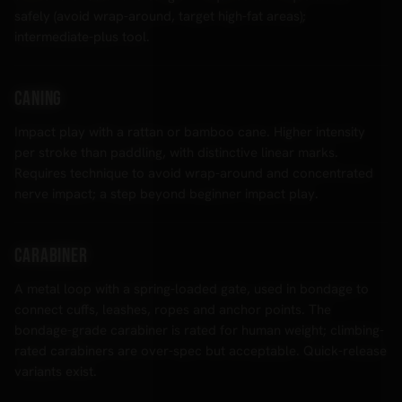
safely (avoid wrap-around, target high-fat areas);
intermediate-plus tool.
Caning
Impact play with a rattan or bamboo cane. Higher intensity
per stroke than paddling, with distinctive linear marks.
Requires technique to avoid wrap-around and concentrated
nerve impact; a step beyond beginner impact play.
Carabiner
A metal loop with a spring-loaded gate, used in bondage to
connect cuffs, leashes, ropes and anchor points. The
bondage-grade carabiner is rated for human weight; climbing-
rated carabiners are over-spec but acceptable. Quick-release
variants exist.