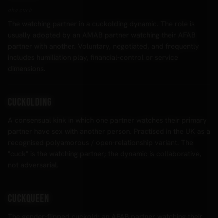
aka cuck
The watching partner in a cuckolding dynamic. The role is
usually adopted by an AMAB partner watching their AFAB
partner with another. Voluntary, negotiated, and frequently
includes humiliation play, financial-control or service
dimensions.
Cuckolding
A consensual kink in which one partner watches their primary
partner have sex with another person. Practised in the UK as a
recognised polyamorous / open-relationship variant. The
"cuck" is the watching partner; the dynamic is collaborative,
not adversarial.
Cuckqueen
The gender-flipped cuckold: an AFAB partner watching their