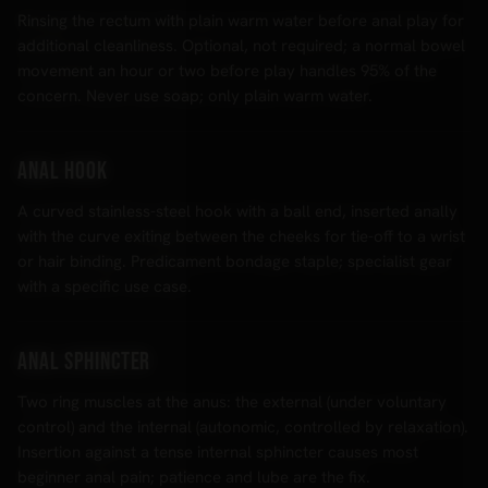
Rinsing the rectum with plain warm water before anal play for
additional cleanliness. Optional, not required; a normal bowel
movement an hour or two before play handles 95% of the
concern. Never use soap; only plain warm water.
Anal hook
A curved stainless-steel hook with a ball end, inserted anally
with the curve exiting between the cheeks for tie-off to a wrist
or hair binding. Predicament bondage staple; specialist gear
with a specific use case.
Anal sphincter
Two ring muscles at the anus: the external (under voluntary
control) and the internal (autonomic, controlled by relaxation).
Insertion against a tense internal sphincter causes most
beginner anal pain; patience and lube are the fix.