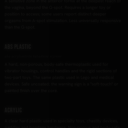
A sensitive zone in the anterior fornix at the deepest reach of
the vagina, beyond the G-spot. Requires a longer toy or
position to access; some users report distinct deeper
orgasms from A-spot stimulation. Less universally responsive
than the G-spot.
ABS plastic
aka acrylonitrile butadiene styrene
A hard, non-porous, body-safe thermoplastic used for
vibrator housings, control handles and the rigid sections of
two-part toys. The same plastic used in Lego and medical
devices. Safe uncoated; the warning sign is a "soft-touch" or
painted finish over the core.
Acrylic
A clear hard plastic used in specialty toys, chastity devices,
paddles and bondage hardware. Non-porous and body-safe