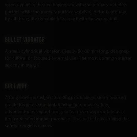
vixen dynamic; the one having sex with the primary couple's
partner while the primary partner watches. Vetted carefully
by all three; the dynamic falls apart with the wrong bull.
Bullet vibrator
A small cylindrical vibrator, usually 50–80 mm long, designed
for clitoral or focused external use. The most common starter
sex toy in the UK.
Bullwhip
A long single-tail whip (1.5m-3m) producing a sharp focused
crack. Requires substantial technique to use safely;
advanced-plus impact tool, almost never appropriate as a
first or second impact purchase. The aesthetic is striking; the
safety margin is narrow.