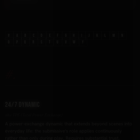
#
A
B
C
D
E
F
G
H
I
J
K
L
M
N
O
P
Q
R
S
T
U
V
W
Y
#.
24/7 dynamic
aka TPE (Total Power Exchange)
A power-exchange dynamic that extends beyond scenes into
everyday life: the submissive's role applies continuously
rather than only during play. Requires substantial trust,