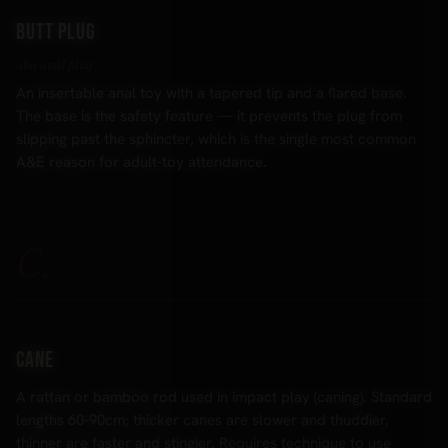
Butt plug
aka anal plug
An insertable anal toy with a tapered tip and a flared base.
The base is the safety feature — it prevents the plug from
slipping past the sphincter, which is the single most common
A&E reason for adult-toy attendance.
C.
Cane
A rattan or bamboo rod used in impact play (caning). Standard
lengths 60-90cm; thicker canes are slower and thuddier,
thinner are faster and stingier. Requires technique to use