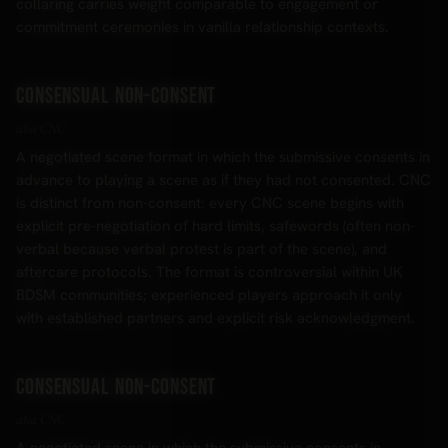
collaring carries weight comparable to engagement or
commitment ceremonies in vanilla relationship contexts.
Consensual Non-Consent
aka CNC
A negotiated scene format in which the submissive consents in
advance to playing a scene as if they had not consented. CNC
is distinct from non-consent: every CNC scene begins with
explicit pre-negotiation of hard limits, safewords (often non-
verbal because verbal protest is part of the scene), and
aftercare protocols. The format is controversial within UK
BDSM communities; experienced players approach it only
with established partners and explicit risk acknowledgment.
Consensual non-consent
aka CNC