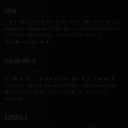
BDSM
Umbrella initialism for Bondage and Discipline, Dominance and
Submission, Sadism and Masochism. Describes a vocabulary
of consensual practices, not a checklist; almost no
practitioner does all of it.
Ben Wa balls
aka Pelvic floor trainers
Weighted spheres held inside the vagina that strengthen the
pelvic floor through resistance. Modern smart trainers add
app-based feedback; traditional balls are smaller and
uncoated.
Blindfold