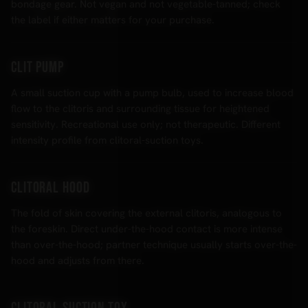
bondage gear. Not vegan and not vegetable-tanned; check
the label if either matters for your purchase.
Clit pump
A small suction cup with a pump bulb, used to increase blood
flow to the clitoris and surrounding tissue for heightened
sensitivity. Recreational use only; not therapeutic. Different
intensity profile from clitoral-suction toys.
Clitoral hood
The fold of skin covering the external clitoris, analogous to
the foreskin. Direct under-the-hood contact is more intense
than over-the-hood; partner technique usually starts over-the-
hood and adjusts from there.