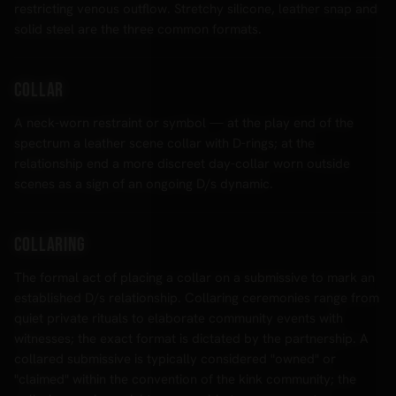
restricting venous outflow. Stretchy silicone, leather snap and
solid steel are the three common formats.
Collar
A neck-worn restraint or symbol — at the play end of the
spectrum a leather scene collar with D-rings; at the
relationship end a more discreet day-collar worn outside
scenes as a sign of an ongoing D/s dynamic.
Collaring
The formal act of placing a collar on a submissive to mark an
established D/s relationship. Collaring ceremonies range from
quiet private rituals to elaborate community events with
witnesses; the exact format is dictated by the partnership. A
collared submissive is typically considered "owned" or
"claimed" within the convention of the kink community; the