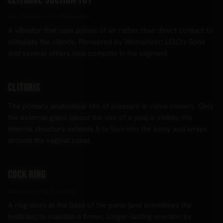
Clitoral suction toy
aka Pleasure-air, Womanizer
A vibrator that uses pulses of air rather than direct contact to
stimulate the clitoris. Pioneered by Womanizer; LELO's Sona
and several others now compete in the segment.
Clitoris
The primary anatomical site of pleasure in vulva-owners. Only
the external glans (about the size of a pea) is visible; the
internal structure extends 5 to 9cm into the body and wraps
around the vaginal canal.
Cock ring
aka penis ring, love ring
A ring worn at the base of the penis (and sometimes the
testicles) to maintain a firmer, longer-lasting erection by