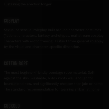
sustaining the erection longer.
Cosplay
Sexual or sensual roleplay built around character costumes
(fictional characters, fantasy archetypes, mainstream cosplay
characters with erotic framing). Distinct from general roleplay
by the visual and character-specific dimension.
Cotton rope
The most beginner-friendly bondage rope material. Soft
against the skin, washable, holds knots well enough for
foundational ties, and significantly cheaper than jute or hemp.
The standard recommendation for learning shibari at home.
Cuckold