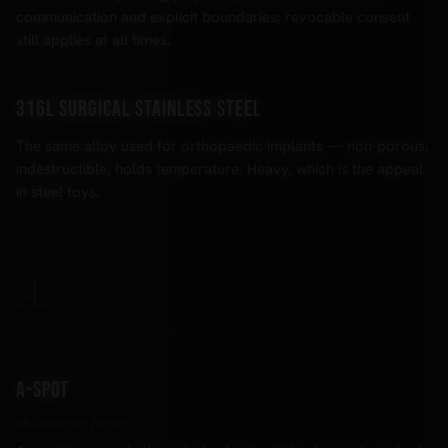
communication and explicit boundaries; revocable consent
still applies at all times.
316L surgical stainless steel
The same alloy used for orthopaedic implants — non-porous,
indestructible, holds temperature. Heavy, which is the appeal
in steel toys.
A.
A-spot
aka anterior fornix