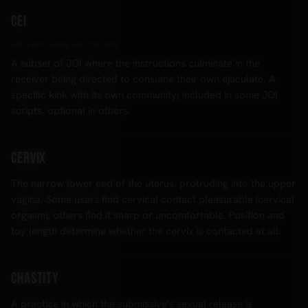
CEI
aka cum eating instructions
A subset of JOI where the instructions culminate in the
receiver being directed to consume their own ejaculate. A
specific kink with its own community; included in some JOI
scripts, optional in others.
Cervix
The narrow lower end of the uterus, protruding into the upper
vagina. Some users find cervical contact pleasurable (cervical
orgasm); others find it sharp or uncomfortable. Position and
toy length determine whether the cervix is contacted at all.
Chastity
A practice in which the submissive's sexual release is