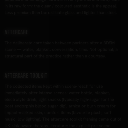
in its raw form; the clear / coloured aesthetic is the appeal.
Less premium than borosilicate glass and lighter than steel.
Aftercare
The deliberate care taken between partners after a BDSM
scene — water, blanket, conversation, time. Not optional; a
structural part of the practice rather than a courtesy.
Aftercare Toolkit
The collected items kept within scene-reach for use
immediately after intense scenes: water bottle, blanket,
electrolyte drink, light snacks (typically high-sugar for the
post-endorphin blood sugar dip), arnica or burn cream for
impact-marked skin, comfort items (favourite plush, soft
music, low lighting). The aftercare-toolkit framing came out of
UK kink-aware therapy literature; the explicit pre-scene