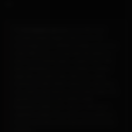
ups.
The
BondageBox glossary
is the UK's most
considered plain-English reference for the
terminology used in BDSM, bondage and sex-toy
retail, 305 terms covering materials (platinum
silicone, borosilicate glass, surgical steel, TPE,
latex, phthalates), practices (shibari, kinbaku,
edge play, sensation play, aftercare), safety
frameworks (SSC, RACK, safeword), roles (Dom,
sub, switch, top, bottom), and product types. UK-
specific entries cite ISO 10993, AVMS
Regulations 2020 and R v Brown 1993 where
regulation shapes the practice. Every guide on
the site auto-links to the relevant entry on first
mention.