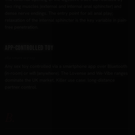
two ring muscles (external and internal anal sphincter) and
dense nerve endings. The entry point for all anal play;
relaxation of the internal sphincter is the key variable in pain-
free penetration.
App-controlled toy
aka smart sex toy
Any sex toy controlled via a smartphone app over Bluetooth
(in-room) or wifi (anywhere). The Lovense and We-Vibe ranges
dominate the UK market. Killer use case: long-distance
partner control.
B.