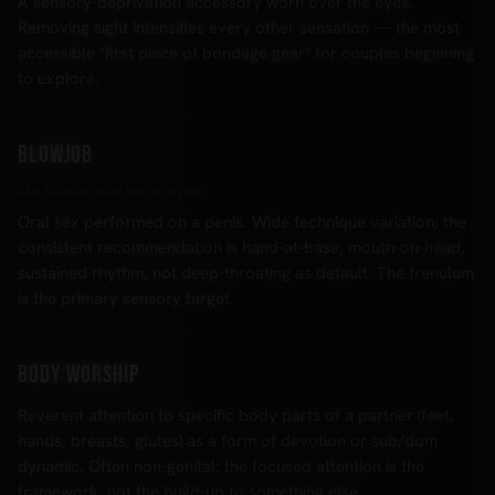
A sensory-deprivation accessory worn over the eyes.
Removing sight intensifies every other sensation — the most
accessible "first piece of bondage gear" for couples beginning
to explore.
Blowjob
aka fellatio, oral sex on a penis
Oral sex performed on a penis. Wide technique variation; the
consistent recommendation is hand-at-base, mouth-on-head,
sustained rhythm, not deep-throating as default. The frenulum
is the primary sensory target.
Body worship
Reverent attention to specific body parts of a partner (feet,
hands, breasts, glutes) as a form of devotion or sub/dom
dynamic. Often non-genital; the focused attention is the
framework, not the build-up to something else.