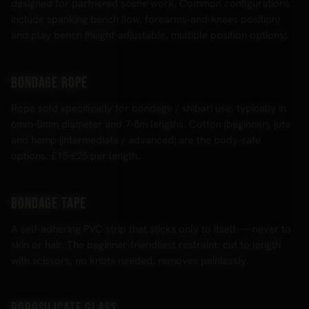
designed for partnered scene work. Common configurations
include spanking bench (low, forearms-and-knees position)
and play bench (height-adjustable, multiple position options).
Bondage rope
Rope sold specifically for bondage / shibari use, typically in
6mm-8mm diameter and 7-8m lengths. Cotton (beginner), jute
and hemp (intermediate / advanced) are the body-safe
options. £15-£25 per length.
Bondage tape
A self-adhering PVC strip that sticks only to itself — never to
skin or hair. The beginner-friendliest restraint: cut to length
with scissors, no knots needed, removes painlessly.
Borosilicate glass