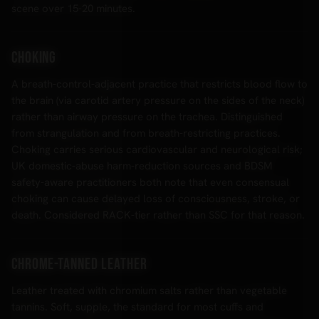
scene over 15-20 minutes.
Choking
A breath-control-adjacent practice that restricts blood flow to
the brain (via carotid artery pressure on the sides of the neck)
rather than airway pressure on the trachea. Distinguished
from strangulation and from breath-restricting practices.
Choking carries serious cardiovascular and neurological risk;
UK domestic-abuse harm-reduction sources and BDSM
safety-aware practitioners both note that even consensual
choking can cause delayed loss of consciousness, stroke, or
death. Considered RACK-tier rather than SSC for that reason.
Chrome-tanned leather
Leather treated with chromium salts rather than vegetable
tannins. Soft, supple, the standard for most cuffs and