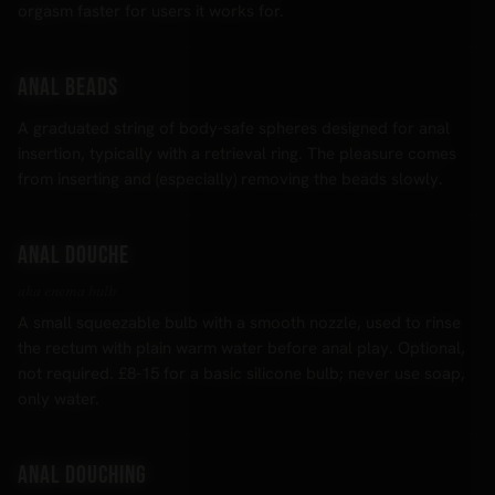
orgasm faster for users it works for.
Anal beads
A graduated string of body-safe spheres designed for anal
insertion, typically with a retrieval ring. The pleasure comes
from inserting and (especially) removing the beads slowly.
Anal douche
aka enema bulb
A small squeezable bulb with a smooth nozzle, used to rinse
the rectum with plain warm water before anal play. Optional,
not required. £8-15 for a basic silicone bulb; never use soap,
only water.
Anal douching