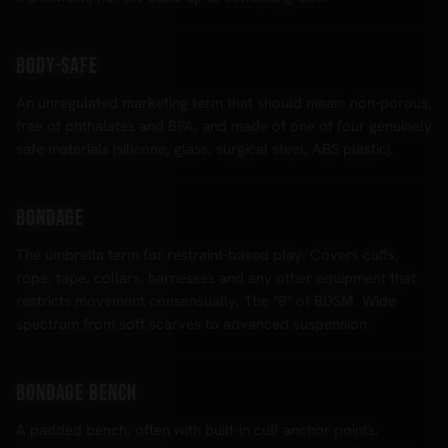
Body-safe
An unregulated marketing term that should mean: non-porous,
free of phthalates and BPA, and made of one of four genuinely
safe materials (silicone, glass, surgical steel, ABS plastic).
Bondage
The umbrella term for restraint-based play. Covers cuffs,
rope, tape, collars, harnesses and any other equipment that
restricts movement consensually. The "B" of BDSM. Wide
spectrum from soft scarves to advanced suspension.
Bondage bench
A padded bench, often with built-in cuff anchor points,