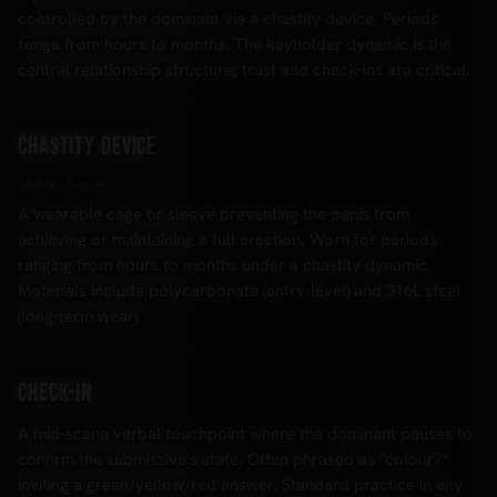
controlled by the dominant via a chastity device. Periods
range from hours to months. The keyholder dynamic is the
central relationship structure; trust and check-ins are critical.
Chastity device
aka cock cage
A wearable cage or sleeve preventing the penis from
achieving or maintaining a full erection. Worn for periods
ranging from hours to months under a chastity dynamic.
Materials include polycarbonate (entry-level) and 316L steel
(long-term wear).
Check-in
A mid-scene verbal touchpoint where the dominant pauses to
confirm the submissive's state. Often phrased as "colour?"
inviting a green/yellow/red answer. Standard practice in any