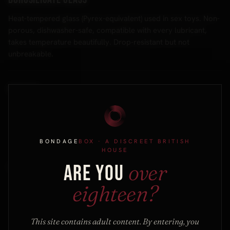
Heat-tempered glass (Pyrex-equivalent) used in sex toys. Non-
porous, dishwasher-safe, compatible with every lubricant,
takes temperature beautifully. Drop-resistant but not
unbreakable.
Bottom
The receiving partner in a scene — the one being restrained,
struck, or stimulated. Distinct from "sub"; you can bottom in a
scene without committing to a submissive identity outside it.
BONDAGE
BOX
· A DISCREET BRITISH
HOUSE
over
ARE YOU
Brat
eighteen?
A submissive who deliberately misbehaves, teases or
provokes the dominant as part of the play, inviting
"correction". Brattiness is a recognised sub-style; it pairs with
This site contains adult content. By entering, you
a dominant comfortable with playful resistance.