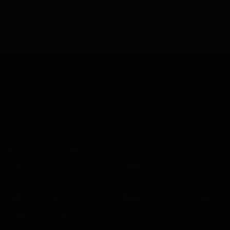
-long kind of purchase. ~£183.
 hide. Plush and gentle to the touch.
full-grain, it stretches under sustained load and marks
l one.
nt), light decorative pieces, anything where feel matters
 collars that take tension.