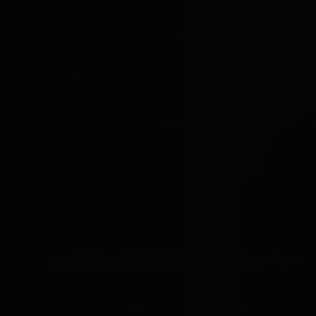
they describe very different things.
Full-grai
dense and strong, it softens with use and last
hide, lovely against skin for floggers and ligh
leather
is the one to avoid: shredded leather o
few months then cracks, peels and delaminates
bondage gear is to
check the listing names a
is ambiguous, "bonded leather" or unspecified 
purchase; bonded leather is a few months. Thi
stuff.
LEATHER BONDAGE GEAR, LEATHER
"Leather bondage gear", "leather
restraints
" an