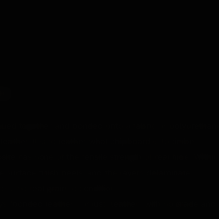
r range. ~£64.
D)
glued together and bonded onto a fabric or polyurethan
leather. It is to leather what chipboard is to timber.
ite has none of the tensile strength of real hide. Within
he surface finish peels, and the layers delaminate. It
 is no real grain to condition.
ays "bonded leather", or just "leather" with no grade and