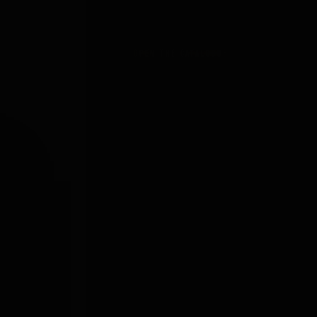
BROWSE THE GEAR
OPEN THE CATALOGUE →
SHARE
r"
g
𝕏
Fb
Pi
@
ood