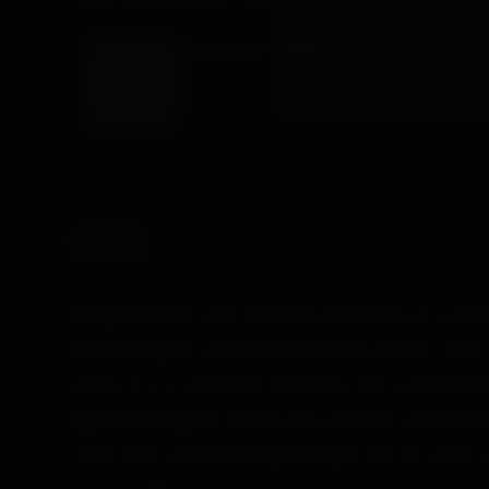
LEATHER CUFF & NECK SET
A coordinated leather restraint set, the decades
£182.99 →
SUEDE
What it is:
the soft, napped underside of a split
How it wears:
soft and tactile but weaker than 
easily. It is a sensation material, not a structura
Best for:
floggers (where the soft fall is the poi
more than load-bearing strength. Not for cuffs or