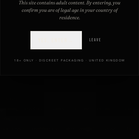
This site contains adult content. By entering, you
d that actually matters is the grade, because "leather"
confirm you are of legal age in your country of
ull-grain cuff to a bonded-leather piece that will not
residence.
SEND MY CODE
→
YES, ENTER
→
LEAVE
By subscribing you agree to our discreet
privacy policy
.
E LEATHER)
18+ ONLY · DISCREET PACKAGING · UNITED KINGDOM
and strongest part, with the natural grain intact (full-
er" is a traditional firm, full-grain leather originally made
restraints.
grading, develops a patina, and lasts decades. It holds
hing out.
 harnesses, anything that takes weight or tension. This is