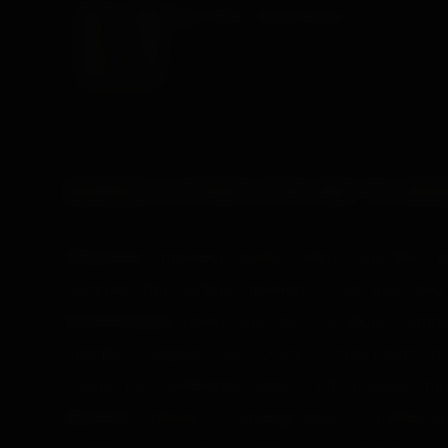
ANIMAL PRINT LEATHER COLLAR
A leather collar, the decorative end of the leathe
£63.99 →
BONDED LEATHER (THE ONE TO AVOI
What it is:
shredded leather offcuts and fibre, 
backing, then surface-finished to look like solid 
How it wears:
badly, and fast. The glued compos
months of regular use it cracks at flex points, t
cannot be conditioned back to life because there
Best for:
nothing, in bondage gear. If a listing s