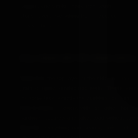
floggers and similar made from leather. The wor
alone covers everything from a decades-lasting f
survive the year.
FULL-GRAIN AND TOP-GRAIN (BRIDL
What it is:
the top layer of the hide, the densest 
grain) or lightly sanded (top-grain). "Bridle leath
for horse tack, exactly the qualities you want in 
How it wears:
it softens with use rather than de
hardware securely and takes load without stretc
Best for:
everything load-bearing, cuffs, collars,
what restraint gear should be made of.