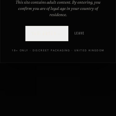
This site contains adult content. By entering, you
confirm you are of legal age in your country of
residence.
SEND MY CODE
→
YES, ENTER
→
LEAVE
By subscribing you agree to our discreet
privacy policy
.
18+ ONLY · DISCREET PACKAGING · UNITED KINGDOM