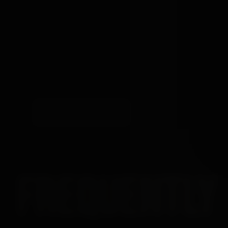
YOUR REVIEW
SUBMIT REVIEW
→
FREQUENTLY